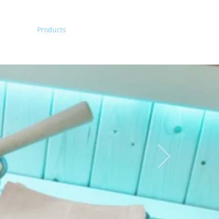
Home
Products
Contact