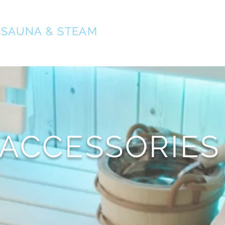
O
SAUNA & STEAM
ACCESSORIES