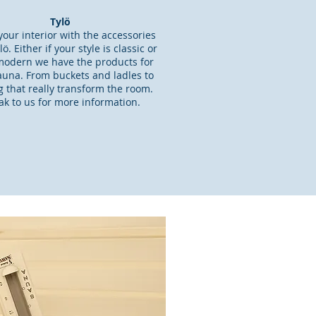
Tylö
our interior with the accessories
ö. Either if your style is classic or
odern we have the products for
auna. From buckets and ladles to
ng that really transform the room.
k to us for more information.