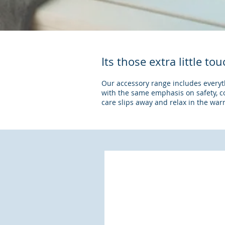
Its those extra little t
Our accessory range includes everythi
with the same emphasis on safety, 
care slips away and relax in the wa