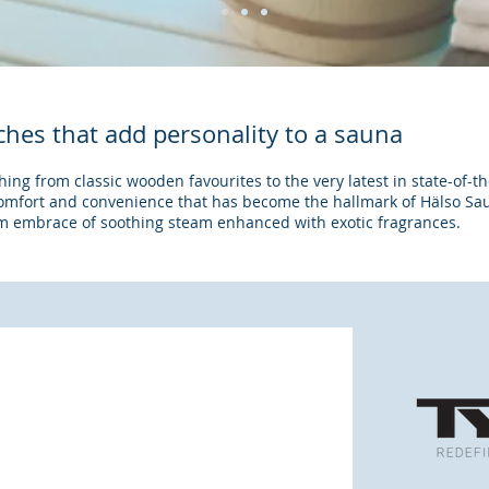
ouches that add personality to a sauna
ng from classic wooden favourites to the very latest in state-of-th
comfort and convenience that has become the hallmark of Hälso Sa
rm embrace of soothing steam enhanced with exotic fragrances.