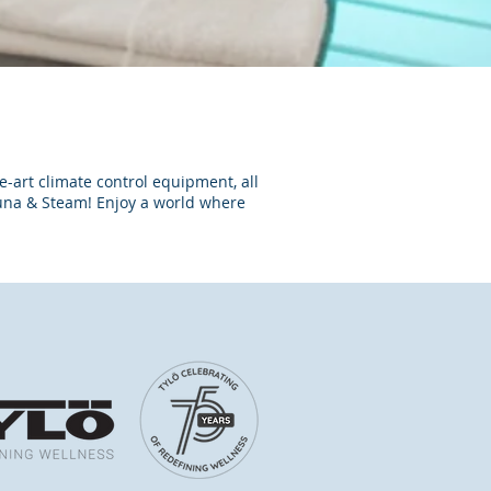
e-art climate control equipment, all
una & Steam! Enjoy a world where