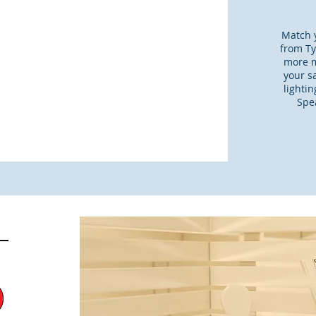
Match y
from Tyl
more m
your s
lighti
Spea